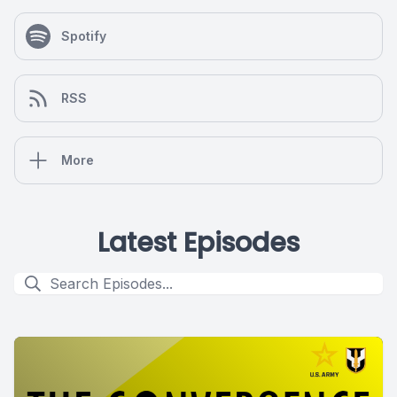
Spotify
RSS
More
Latest Episodes