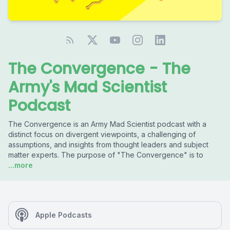
The Convergence - The
Army's Mad Scientist
Podcast
The Convergence is an Army Mad Scientist podcast with a
distinct focus on divergent viewpoints, a challenging of
assumptions, and insights from thought leaders and subject
matter experts. The purpose of "The Convergence" is to
...more
Apple Podcasts