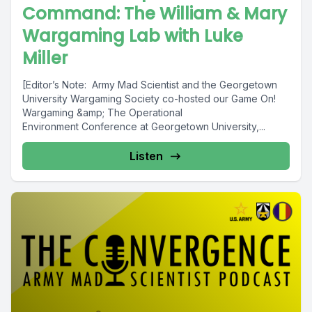
Command: The William & Mary
Wargaming Lab with Luke
Miller
[Editor’s Note: Army Mad Scientist and the Georgetown
University Wargaming Society co-hosted our Game On!
Wargaming &amp; The Operational
Environment Conference at Georgetown University,...
Listen