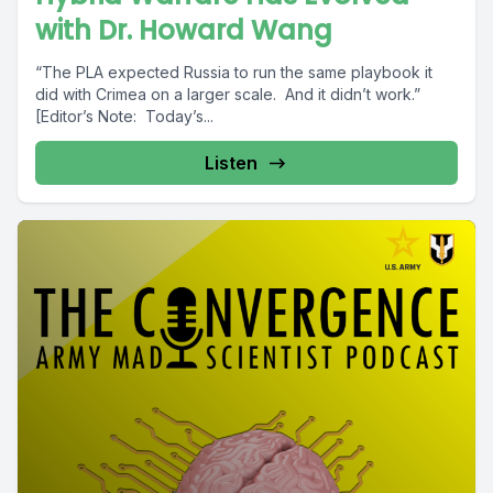
with Dr. Howard Wang
“The PLA expected Russia to run the same playbook it
did with Crimea on a larger scale. And it didn’t work.”
[Editor’s Note: Today’s...
Listen