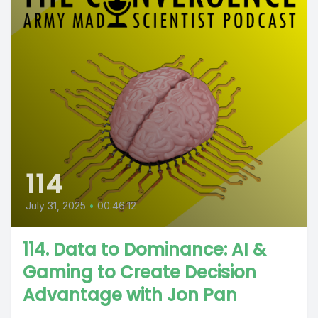
114
July 31, 2025
•
00:46:12
114. Data to Dominance: AI &
Gaming to Create Decision
Advantage with Jon Pan