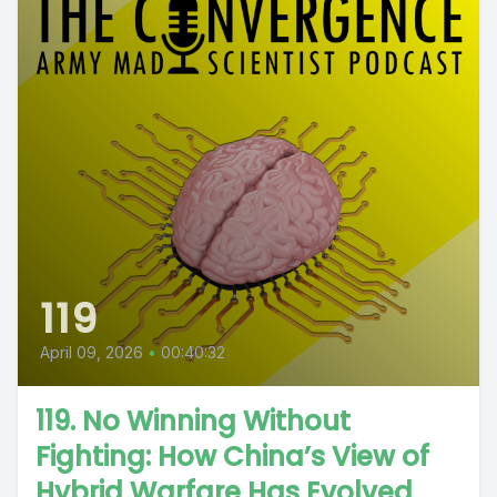
119
April 09, 2026
•
00:40:32
119. No Winning Without
Fighting: How China’s View of
Hybrid Warfare Has Evolved