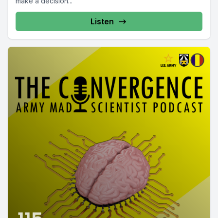
make a decision...
Listen