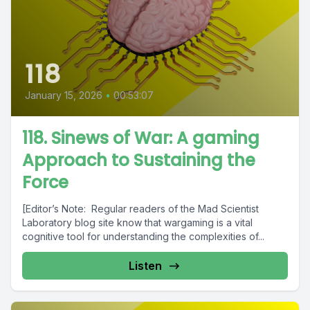
118
January 15, 2026
•
00:53:07
118. Sinews of War: A gaming
Approach to Sustaining the
Force
[Editor’s Note: Regular readers of the Mad Scientist
Laboratory blog site know that wargaming is a vital
cognitive tool for understanding the complexities of...
Listen