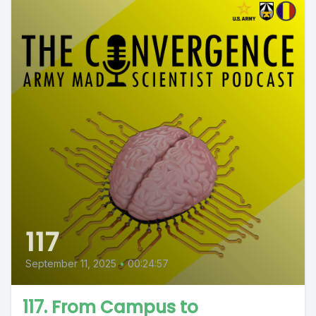
117
September 11, 2025
•
00:24:57
117. From Campus to