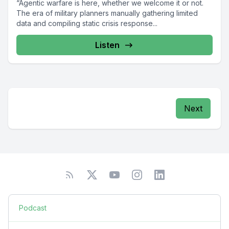
“Agentic warfare is here, whether we welcome it or not.
The era of military planners manually gathering limited
data and compiling static crisis response...
Listen
Next
Podcast