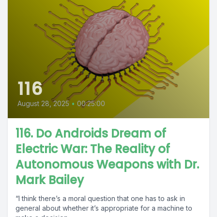
116
August 28, 2025
•
00:25:00
116. Do Androids Dream of
Electric War: The Reality of
Autonomous Weapons with Dr.
Mark Bailey
“I think there’s a moral question that one has to ask in
general about whether it’s appropriate for a machine to