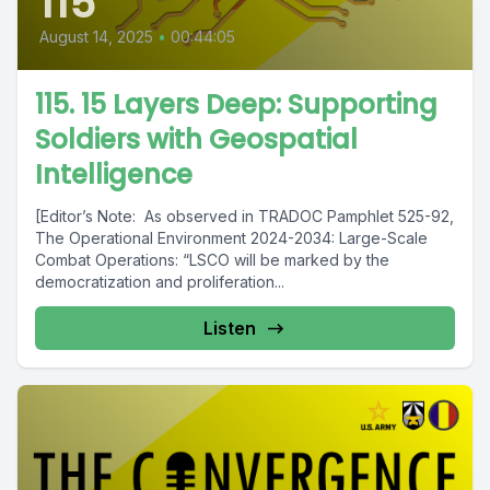
115
August 14, 2025
•
00:44:05
115. 15 Layers Deep: Supporting
Soldiers with Geospatial
Intelligence
[Editor’s Note: As observed in TRADOC Pamphlet 525-92,
The Operational Environment 2024-2034: Large-Scale
Combat Operations: “LSCO will be marked by the
democratization and proliferation...
Listen