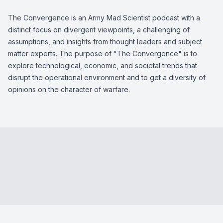
The Convergence is an Army Mad Scientist podcast with a
distinct focus on divergent viewpoints, a challenging of
assumptions, and insights from thought leaders and subject
matter experts. The purpose of "The Convergence" is to
explore technological, economic, and societal trends that
disrupt the operational environment and to get a diversity of
opinions on the character of warfare.