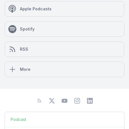
Apple Podcasts
Spotify
RSS
More
Podcast