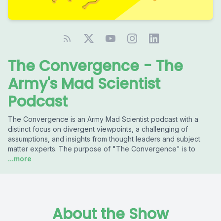
The Convergence - The
Army's Mad Scientist
Podcast
The Convergence is an Army Mad Scientist podcast with a
distinct focus on divergent viewpoints, a challenging of
assumptions, and insights from thought leaders and subject
matter experts. The purpose of "The Convergence" is to
...more
About the Show