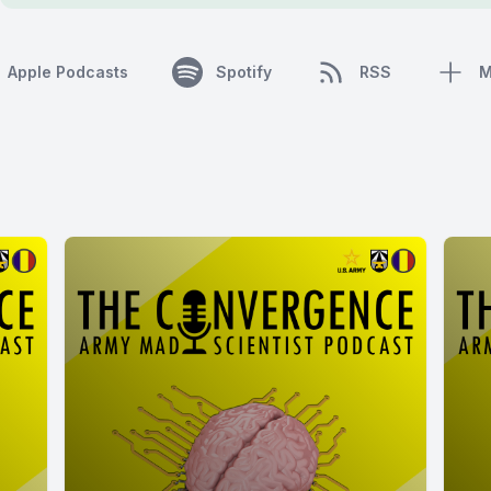
Apple Podcasts
Spotify
RSS
M