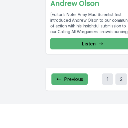
Andrew Olson
[Editor’s Note: Army Mad Scientist first
introduced Andrew Olson to our communi
of action with his insightful submission to
our Calling All Wargamers crowdsourcing.
Listen
Previous
1
2