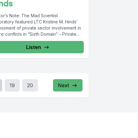
inds
tor’s Note: The Mad Scientist
ratory featured LTC Kristine M. Hinds‘
essment of private sector involvement in
re conflicts in “Sixth Domain” – Private...
Listen
19
20
Next