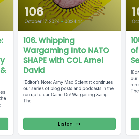
106
1
October 17, 2024
•
00:24:44
Oct
:
106. Whipping
10
Wargaming Into NATO
o
ly
SHAPE with COL Arnel
S
 &
David
[Edi
our 
[Editor’s Note: Army Mad Scientist continues
run
our series of blog posts and podcasts in the
The.
ues
run up to our Game On! Wargaming &amp;
 the
The...
;
Listen