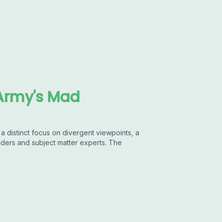
Army's Mad
 distinct focus on divergent viewpoints, a
aders and subject matter experts. The