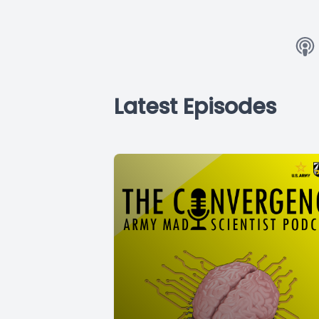
Latest Episodes