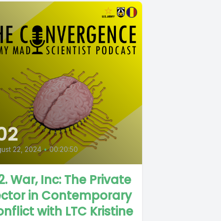
02
ust 22, 2024
•
00:20:50
2. War, Inc: The Private
ector in Contemporary
nflict with LTC Kristine