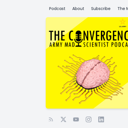
Podcast
About
Subscribe
The M