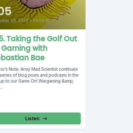
05
ober 03, 2024
•
00:50:41
5. Taking the Golf Out
f Gaming with
ebastian Bae
tor’s Note: Army Mad Scientist continues
series of blog posts and podcasts in the
 up to our Game On! Wargaming &amp;
..
Listen