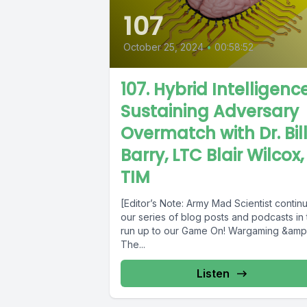
107
October 25, 2024
•
00:58:52
107. Hybrid Intelligence
Sustaining Adversary
Overmatch with Dr. Bil
Barry, LTC Blair Wilcox,
TIM
[Editor’s Note: Army Mad Scientist contin
our series of blog posts and podcasts in
run up to our Game On! Wargaming &amp
The...
Listen