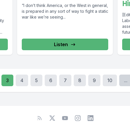
H
“I don’t think America, or the West in general,
is prepared in any sort of way to fight a static
[Edi
war like we’re seeing...
ty
Labo
ass
..
futu
Listen
3
4
5
6
7
8
9
10
...