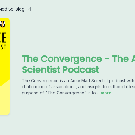
ad Sci Blog
The Convergence - The 
Scientist Podcast
The Convergence is an Army Mad Scientist podcast with a
challenging of assumptions, and insights from thought le
purpose of "The Convergence" is to
...more