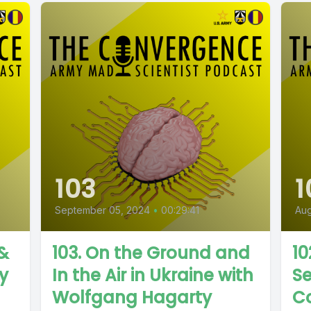
103
1
September 05, 2024
•
00:29:41
Aug
 &
103. On the Ground and
10
ty
In the Air in Ukraine with
S
Wolfgang Hagarty
Co