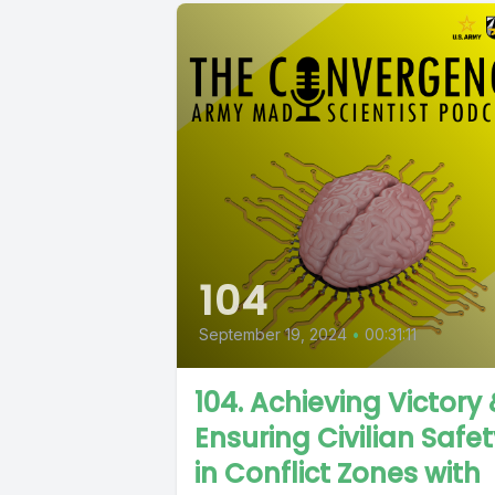
104
September 19, 2024
•
00:31:11
104. Achieving Victory
Ensuring Civilian Safe
in Conflict Zones with