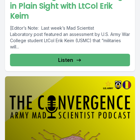
in Plain Sight with LtCol Erik
Keim
[Editor’s Note: Last week’s Mad Scientist
Laboratory post featured an assessment by U.S. Army War
College student LtCol Erik Keim (USMC) that “militaries
will...
Listen