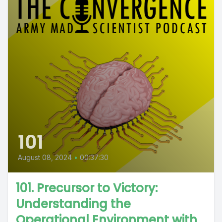
101
August 08, 2024
•
00:37:30
101. Precursor to Victory:
Understanding the
Operational Environment with