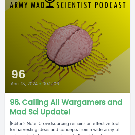
96
April 18, 2024
•
00:12:06
96. Calling All Wargamers and
Mad Sci Update!
[Editor’s Note: Crowdsourcing remains an effective tool
for harvesting ideas and concepts from a wide array of