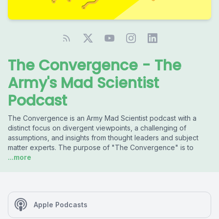
The Convergence - The
Army's Mad Scientist
Podcast
The Convergence is an Army Mad Scientist podcast with a
distinct focus on divergent viewpoints, a challenging of
assumptions, and insights from thought leaders and subject
matter experts. The purpose of "The Convergence" is to
...more
Apple Podcasts