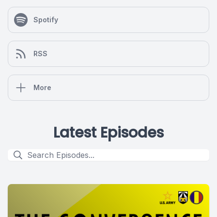
Spotify
RSS
More
Latest Episodes