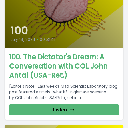
100
July 18, 2024
•
00:52:41
100. The Dictator's Dream: A
Conversation with COL John
Antal (USA-Ret.)
[Editor’s Note: Last week’s Mad Scientist Laboratory blog
post featured a timely “what if?” nightmare scenario
by COL John Antal (USA-Ret.), set in a...
Listen