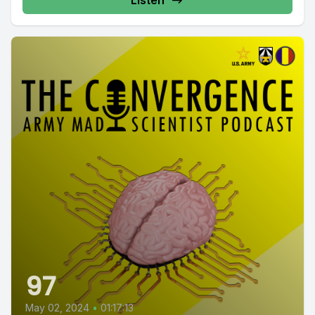
Listen
97
May 02, 2024
•
01:17:13