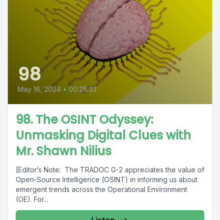
98
May 16, 2024
•
00:28:33
98. The OSINT Odyssey:
Unmasking Digital Clues with
Mr. Shawn Nilius
[Editor’s Note: The TRADOC G-2 appreciates the value of
Open-Source Intelligence (OSINT) in informing us about
emergent trends across the Operational Environment
(OE). For...