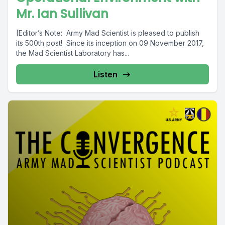
Mr. Ian Sullivan
[Editor’s Note: Army Mad Scientist is pleased to publish
its 500th post! Since its inception on 09 November 2017,
the Mad Scientist Laboratory has...
Listen