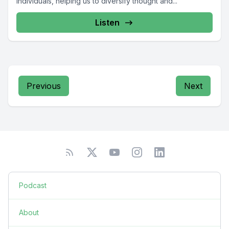
individuals, helping us to diversify thought and...
Listen
Previous
Next
Podcast
About