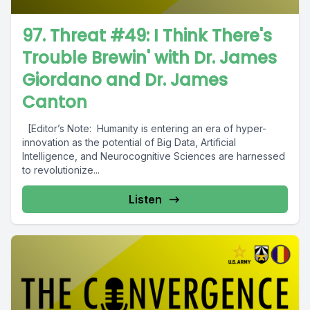
97. Threat #49: I Think There's
Trouble Brewin' with Dr. James
Giordano and Dr. James
Canton
[Editor’s Note: Humanity is entering an era of hyper-
innovation as the potential of Big Data, Artificial
Intelligence, and Neurocognitive Sciences are harnessed
to revolutionize...
Listen