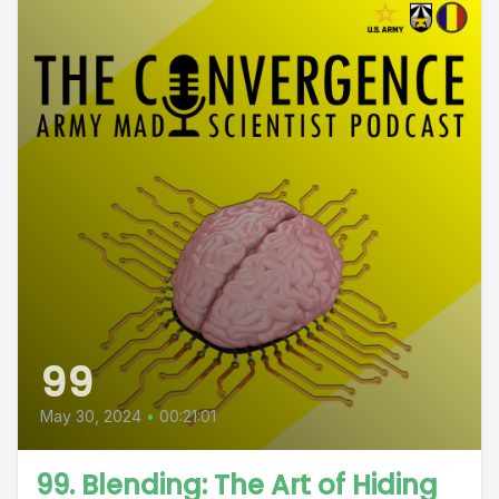
99
May 30, 2024
•
00:21:01
99. Blending: The Art of Hiding