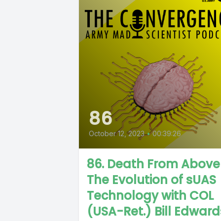
86
October 12, 2023
•
00:39:26
86. Death From Above
The Evolution of sUAS
Technology with COL
(USA-Ret.) Bill Edward