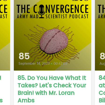
85
September 14, 2023
•
00:42:03
Aug
!
85. Do You Have What It
84
Takes? Let's Check Your
a
Brain! with Mr. Loran
Co
s
Ambs
Bi