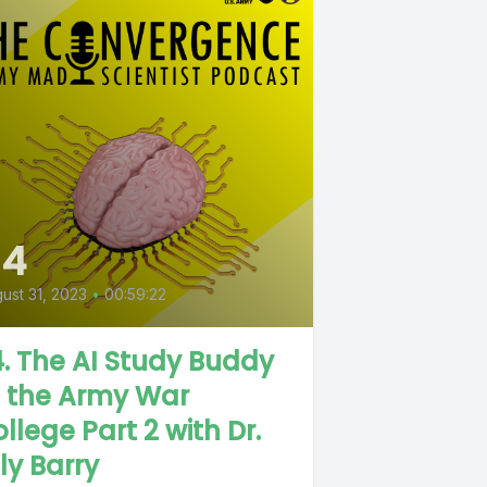
84
ust 31, 2023
•
00:59:22
. The AI Study Buddy
t the Army War
llege Part 2 with Dr.
lly Barry