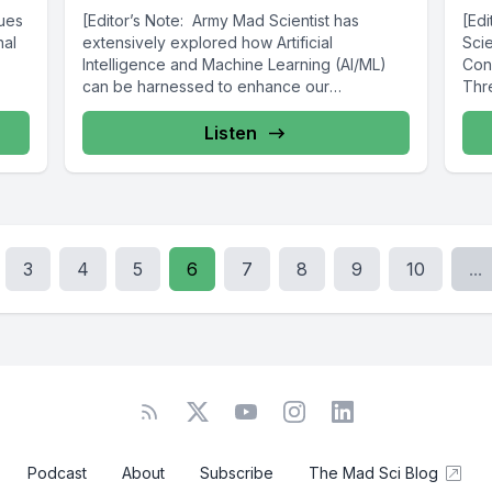
nues
[Editor’s Note: Army Mad Scientist has
[Ed
nal
extensively explored how Artificial
Scie
Intelligence and Machine Learning (AI/ML)
Con
can be harnessed to enhance our
Thre
Warfighters’ ability to...
Listen
3
4
5
6
7
8
9
10
...
Podcast
About
Subscribe
The Mad Sci Blog