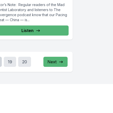
itor’s Note: Regular readers of the Mad
ntist Laboratory and listeners to The
vergence podcast know that our Pacing
at — China — is...
Listen
19
20
Next