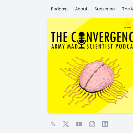
Podcast
About
Subscribe
The M