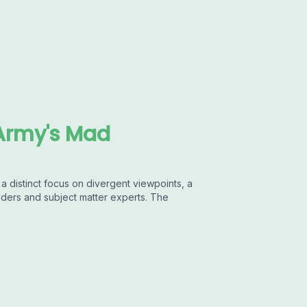
Army's Mad
 distinct focus on divergent viewpoints, a
aders and subject matter experts. The