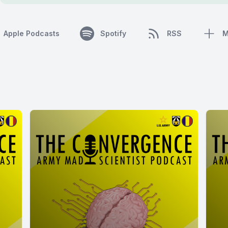
Apple Podcasts
Spotify
RSS
M