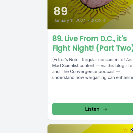
89
January 11, 2024
•
00:22:41
89. Live From D.C., it's
Fight Night! (Part Two
[Editor’s Note: Regular consumers of Ar
Mad Scientist content — via this blog site
and The Convergence podcast —
understand how wargaming can enhance.
Listen