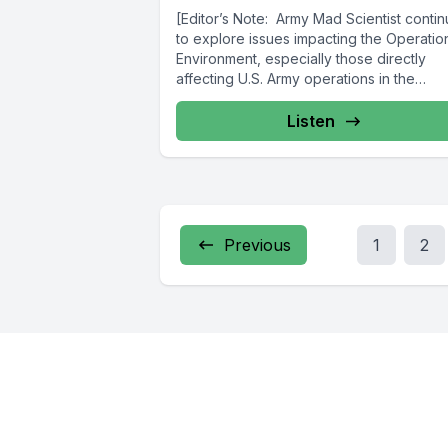
[Editor’s Note: Army Mad Scientist conti
to explore issues impacting the Operatio
Environment, especially those directly
affecting U.S. Army operations in the
contemporary battlespace....
Listen
Previous
1
2