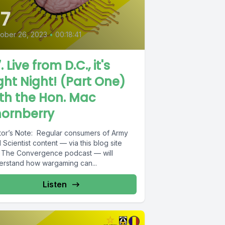
7
ober 26, 2023
•
00:18:41
. Live from D.C., it's
ght Night! (Part One)
th the Hon. Mac
hornberry
itor’s Note: Regular consumers of Army
Scientist content — via this blog site
 The Convergence podcast — will
erstand how wargaming can...
Listen