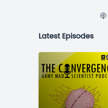
Latest Episodes