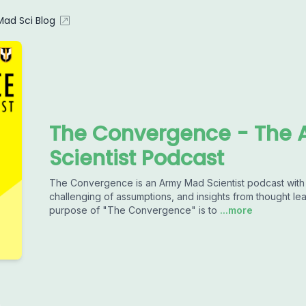
ad Sci Blog
The Convergence - The 
Scientist Podcast
The Convergence is an Army Mad Scientist podcast with a
challenging of assumptions, and insights from thought le
purpose of "The Convergence" is to
...more