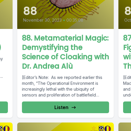
88
8
November 30, 2023
•
00:35:08
Oct
88. Metamaterial Magic:
87
)
Demystifying the
Fi
Science of Cloaking with
wi
my
Dr. Andrea Alù
T
..
[Editor’s Note: As we reported earlier this
[Ed
month, “The Operational Environment is
Mad 
increasingly lethal with the ubiquity of
and
sensors and proliferation of battlefield
und
automation...
Listen