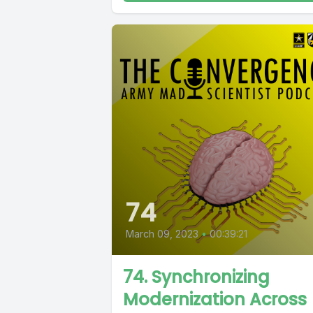
74
March 09, 2023
•
00:39:21
74. Synchronizing
Modernization Across