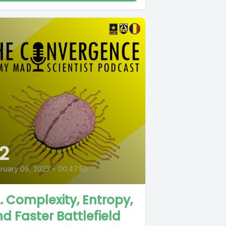
2
ruary 09, 2023
•
00:47:50
. Complexity, Entropy,
d Faster Battlefield