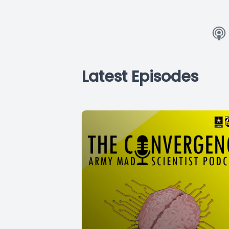
Latest Episodes