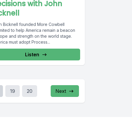
cisions with John
cknell
n Bicknell founded More Cowbell
imited to help America remain a beacon
hope and strength on the world stage.
rica must adopt Process...
Listen
19
20
Next