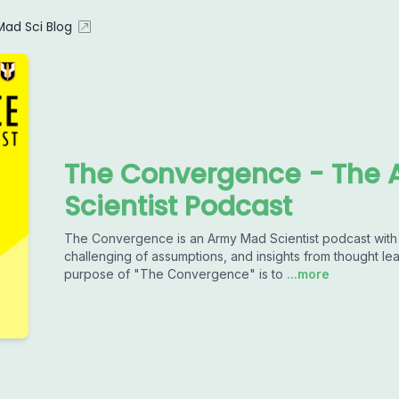
ad Sci Blog
The Convergence - The 
Scientist Podcast
The Convergence is an Army Mad Scientist podcast with a
challenging of assumptions, and insights from thought le
purpose of "The Convergence" is to
...more