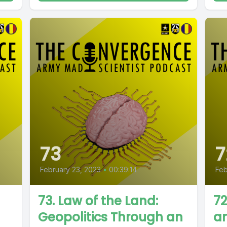
73
7
February 23, 2023
•
00:39:14
Feb
73. Law of the Land:
72
Geopolitics Through an
an