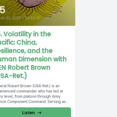
5
ch 30, 2023
•
00:54:20
. Volatility in the
cific: China,
silience, and the
uman Dimension with
EN Robert Brown
SA-Ret.)
eral Robert Brown (USA-Ret.) is an
erienced commander who has led at
ry level, from platoon through Army
vice Component Command. Serving as
manding...
Listen