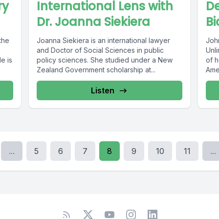
ry
International Lens with
De
Dr. Joanna Siekiera
Bi
the
Joanna Siekiera is an international lawyer
Joh
and Doctor of Social Sciences in public
Unl
e is
policy sciences. She studied under a New
of 
Zealand Government scholarship at...
Ame
Listen
...
5
6
7
8
9
10
11
...