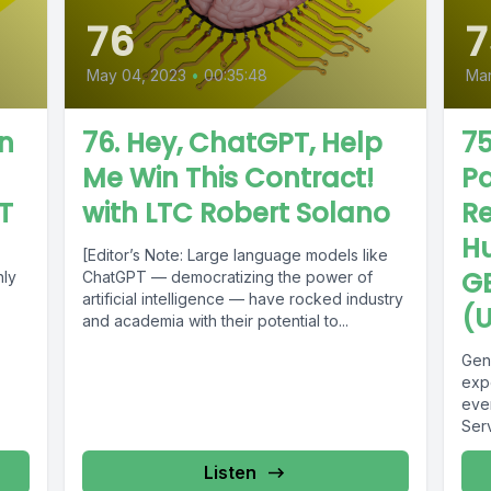
76
7
May 04, 2023
•
00:35:48
Mar
en
76. Hey, ChatGPT, Help
75
Me Win This Contract!
Pa
T
with LTC Robert Solano
Re
H
[Editor’s Note: Large language models like
G
hly
ChatGPT — democratizing the power of
artificial intelligence — have rocked industry
(U
and academia with their potential to...
Gen
exp
eve
Ser
Com
Listen