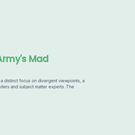
Army's Mad
 distinct focus on divergent viewpoints, a
aders and subject matter experts. The