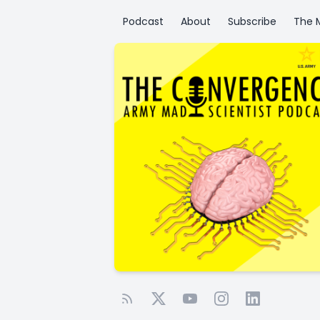
Podcast
About
Subscribe
The M