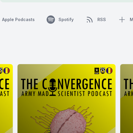
Apple Podcasts
Spotify
RSS
M