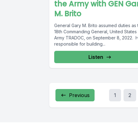
the Army with GEN Ga
M. Brito
General Gary M. Brito assumed duties as 
18th Commanding General, United States
Army TRADOC, on September 8, 2022. H
responsible for building...
Listen
Previous
1
2