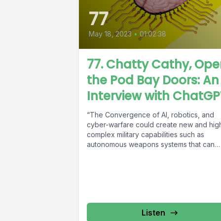
77
May 18, 2023
•
01:02:38
77. Chatty Cathy, Op
the Pod Bay Doors: An
Interview with ChatGP
“The Convergence of AI, robotics, and
cyber-warfare could create new and hig
complex military capabilities such as
autonomous weapons systems that can
make decisions...
Listen