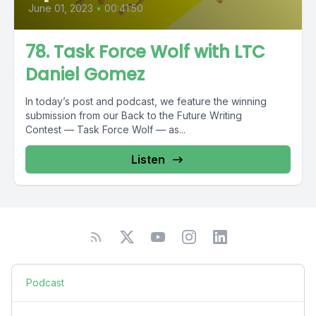
June 01, 2023
•
00:41:50
78. Task Force Wolf with LTC
Daniel Gomez
In today’s post and podcast, we feature the winning
submission from our Back to the Future Writing
Contest — Task Force Wolf — as...
Listen
Podcast