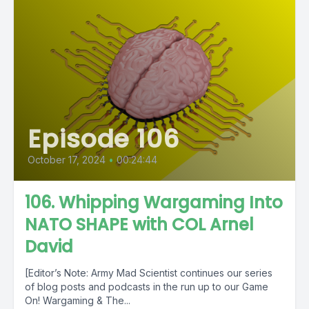
Episode 106
October 17, 2024
•
00:24:44
106. Whipping Wargaming Into
NATO SHAPE with COL Arnel
David
[Editor’s Note: Army Mad Scientist continues our series
of blog posts and podcasts in the run up to our Game
On! Wargaming & The...