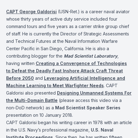
CAPT George Galdorisi
(USN-Ret.) is a career naval aviator
whose thirty years of active duty service included four
command tours and five years as a carrier strike group chief
of staff. He is currently the Director of Strategic Assessments
and Technical Futures at the Naval Information Warfare
Center Pacific in San Diego, California. He is also a
contributing blogger for the
Mad Scientist Laboratory
,
having written
Creating a Convergence of Technologies
to Defeat the Deadly Fast Inshore Attack Craft Threat
Before 2050
and
Leveraging Artificial Intelligence and
Machine Learning to Meet Warfighter Needs
. CAPT
Galdorisi also presented
Designing Unmanned Systems For
the Multi-Domain Battle
(please access this video via a
non-DoD network) as a
Mad Scientist Speaker Series
presentation on 10 January 2018.
CAPT Galdorisi began his writing career in 1978 with an article
in the U.S. Navy’s professional magazine,
U.S. Naval
Institute Proceedings
.
Since then, he has written fifteen