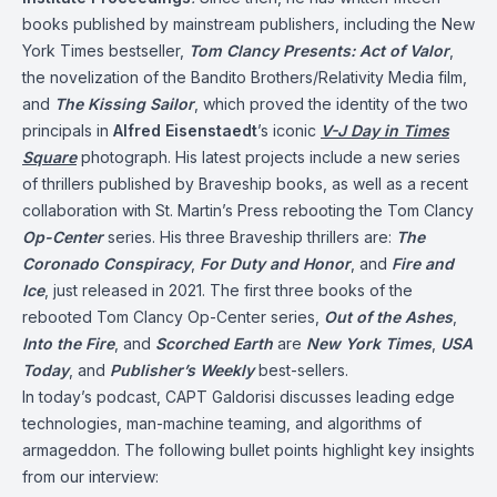
books published by mainstream publishers, including the New
York Times bestseller,
Tom Clancy Presents: Act of Valor
,
the novelization of the Bandito Brothers/Relativity Media film,
and
The Kissing Sailor
, which proved the identity of the two
principals in
Alfred Eisenstaedt
’s iconic
V-J Day in Times
Square
photograph. His latest projects include a new series
of thrillers published by Braveship books, as well as a recent
collaboration with St. Martin’s Press rebooting the Tom Clancy
Op-Center
series. His three Braveship thrillers are:
The
Coronado Conspiracy
,
For Duty and Honor
, and
Fire and
Ice
, just released in 2021. The first three books of the
rebooted Tom Clancy Op-Center series,
Out of the Ashes
,
Into the Fire
, and
Scorched Earth
are
New York Times
,
USA
Today
, and
Publisher’s Weekly
best-sellers.
In today’s podcast, CAPT Galdorisi discusses leading edge
technologies, man-machine teaming, and algorithms of
armageddon. The following bullet points highlight key insights
from our interview: