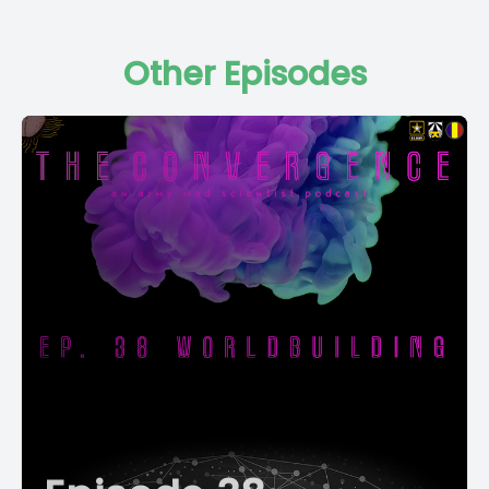
Other Episodes