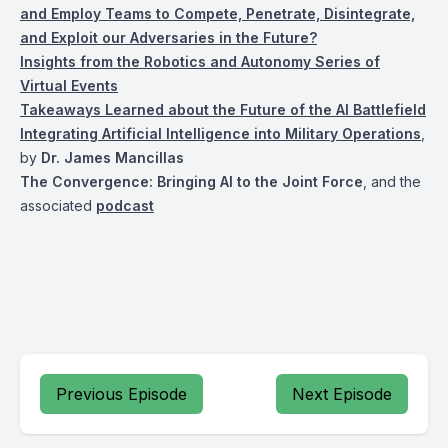
and Employ Teams to Compete, Penetrate, Disintegrate,
and Exploit our Adversaries in the Future?
Insights from the Robotics and Autonomy Series of
Virtual Events
Takeaways Learned about the Future of the AI Battlefield
Integrating Artificial Intelligence into Military Operations
,
by
Dr. James Mancillas
The Convergence: Bringing AI to the Joint Force
, and the
associated
podcast
Previous Episode
Next Episode