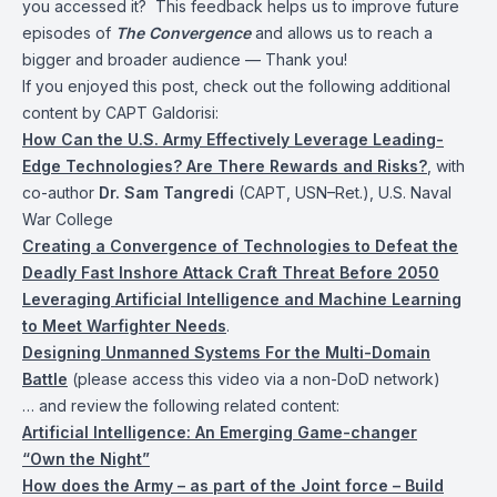
you accessed it? This feedback helps us to improve future
episodes of
The Convergence
and allows us to reach a
bigger and broader audience — Thank you!
If you enjoyed this post, check out the following additional
content by CAPT Galdorisi:
How Can the U.S. Army Effectively Leverage Leading-
Edge Technologies? Are There Rewards and Risks?
, with
co-author
Dr. Sam Tangredi
(CAPT, USN–Ret.), U.S. Naval
War College
Creating a Convergence of Technologies to Defeat the
Deadly Fast Inshore Attack Craft Threat Before 2050
Leveraging Artificial Intelligence and Machine Learning
to Meet Warfighter Needs
.
Designing Unmanned Systems For the Multi-Domain
Battle
(please access this video via a non-DoD network)
… and review the following related content:
Artificial Intelligence: An Emerging Game-changer
“Own the Night”
How does the Army – as part of the Joint force – Build