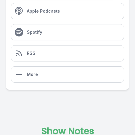
Apple Podcasts
Spotify
RSS
More
Show Notes