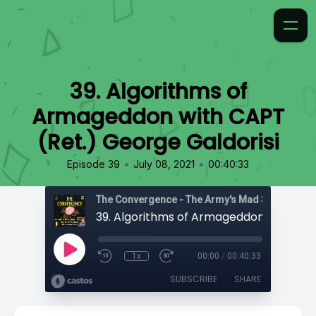
39. Algorithms of
Armageddon with CAPT
(Ret.) George Galdorisi
•
•
Episode 39
July 08, 2021
00:40:33
1x
00:00
/
00:40:33
SUBSCRIBE
SHARE