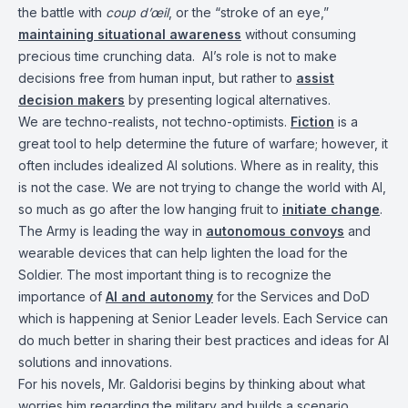
the battle with
coup d’œil
, or the “stroke of an eye,”
maintaining situational awareness
without consuming
precious time crunching data. AI’s role is not to make
decisions free from human input, but rather to
assist
decision makers
by presenting logical alternatives.
We are techno-realists, not techno-optimists.
Fiction
is a
great tool to help determine the future of warfare; however, it
often includes idealized AI solutions. Where as in reality, this
is not the case. We are not trying to change the world with AI,
so much as go after the low hanging fruit to
initiate change
.
The Army is leading the way in
autonomous convoys
and
wearable devices that can help lighten the load for the
Soldier. The most important thing is to recognize the
importance of
AI and autonomy
for the Services and DoD
which is happening at Senior Leader levels. Each Service can
do much better in sharing their best practices and ideas for AI
solutions and innovations.
For his novels, Mr. Galdorisi begins by thinking about what
worries him regarding the military and builds a scenario