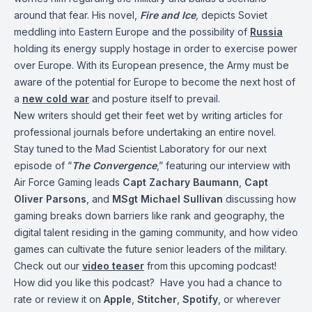
around that fear. His novel,
Fire and Ice
,
depicts Soviet
meddling into Eastern Europe and the possibility of
Russia
holding its energy supply hostage in order to exercise power
over Europe. With its European presence, the Army must be
aware of the potential for Europe to become the next host of
a
new cold war
and posture itself to prevail.
New writers should get their feet wet by writing articles for
professional journals before undertaking an entire novel.
Stay tuned to the Mad Scientist Laboratory for our next
episode of “
The Convergence
,” featuring our interview with
Air Force Gaming leads
Capt Zachary Baumann
,
Capt
Oliver Parsons
, and
MSgt Michael Sullivan
discussing how
gaming breaks down barriers like rank and geography, the
digital talent residing in the gaming community, and how video
games can cultivate the future senior leaders of the military.
Check out our
video teaser
from this upcoming podcast!
How did you like this podcast? Have you had a chance to
rate or review it on
Apple
,
Stitcher
,
Spotify
, or wherever