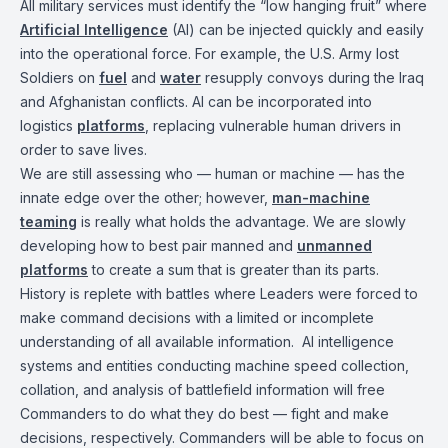
All military services must identify the “low hanging fruit” where
Artificial Intelligence
(AI) can be injected quickly and easily
into the operational force. For example, the U.S. Army lost
Soldiers on
fuel
and
water
resupply convoys during the Iraq
and Afghanistan conflicts. AI can be incorporated into
logistics
platforms
, replacing vulnerable human drivers in
order to save lives.
We are still assessing who — human or machine — has the
innate edge over the other; however,
man-machine
teaming
is really what holds the advantage. We are slowly
developing how to best pair manned and
unmanned
platforms
to create a sum that is greater than its parts.
History is replete with battles where Leaders were forced to
make command decisions with a limited or incomplete
understanding of all available information. AI intelligence
systems and entities conducting machine speed collection,
collation, and analysis of battlefield information will free
Commanders to do what they do best — fight and make
decisions, respectively. Commanders will be able to focus on