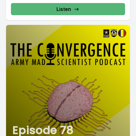
Listen
Episode 78