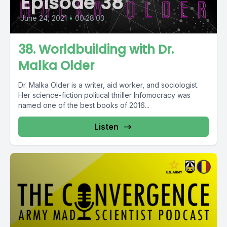
Episode 38
June 24, 2021
•
00:28:03
38. Worldbuilding with Dr.
Malka Older
Dr. Malka Older is a writer, aid worker, and sociologist.
Her science-fiction political thriller Infomocracy was
named one of the best books of 2016...
Listen