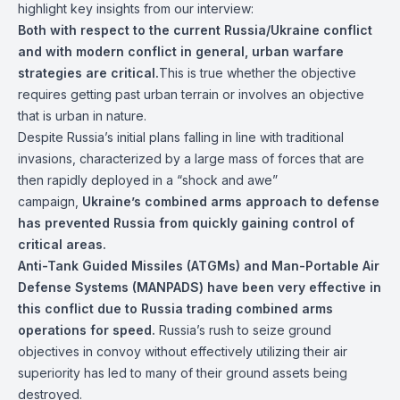
highlight key insights from our interview:
Both with respect to the current Russia/Ukraine conflict
and with modern conflict in general, urban warfare
strategies are critical.
This is true whether the objective
requires getting past urban terrain or involves an objective
that is urban in nature.
Despite Russia’s initial plans falling in line with traditional
invasions, characterized by a large mass of forces that are
then rapidly deployed in a “shock and awe”
campaign,
Ukraine’s combined arms approach to defense
has prevented Russia from quickly gaining control of
critical areas.
Anti-Tank Guided Missiles (ATGMs) and Man-Portable Air
Defense Systems (MANPADS) have been very effective in
this conflict due to Russia trading combined arms
operations for speed.
Russia’s rush to seize ground
objectives in convoy without effectively utilizing their air
superiority has led to many of their ground assets being
destroyed.