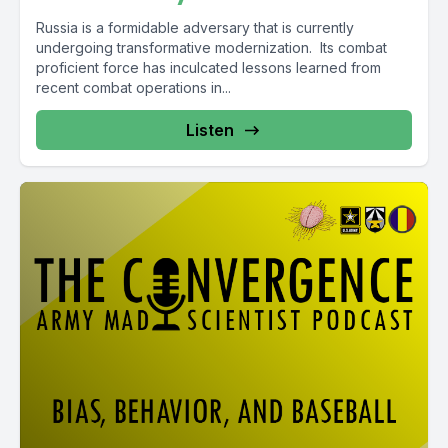
Russia is a formidable adversary that is currently
undergoing transformative modernization. Its combat
proficient force has inculcated lessons learned from
recent combat operations in...
Listen