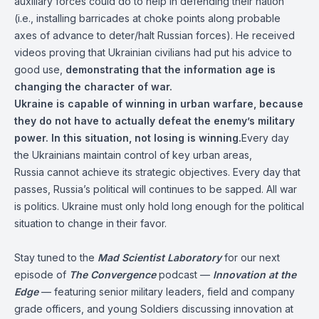
auxiliary forces could do to help in defending their nation
(i.e., installing barricades at choke points along probable
axes of advance to deter/halt Russian forces). He received
videos proving that Ukrainian civilians had put his advice to
good use,
demonstrating that the information age is
changing the character of war.
Ukraine is capable of winning in urban warfare, because
they do not have to actually defeat the enemy’s military
power. In this situation, not losing is winning.
Every day
the Ukrainians maintain control of key urban areas,
Russia cannot achieve its strategic objectives. Every day that
passes, Russia’s political will continues to be sapped. All war
is politics. Ukraine must only hold long enough for the political
situation to change in their favor.
Stay tuned to the
Mad Scientist Laboratory
for our next
episode of
The Convergence
podcast —
Innovation at the
Edge
— featuring senior military leaders, field and company
grade officers, and young Soldiers discussing innovation at