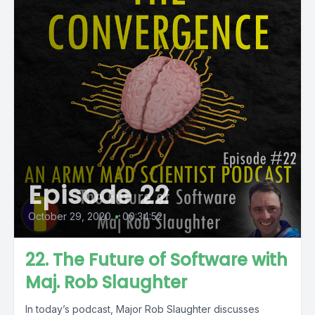
Episode 22
October 29, 2020
•
00:34:52
22. The Future of Software with
Maj. Rob Slaughter
In today’s podcast, Major Rob Slaughter discusses