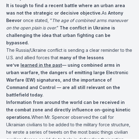
It is tough to find a recent battle where an urban area
was not the strategic or decisive objective.
As
Antony
Beevor
once stated, “
The age of combined arms maneuver
on the open plain is over
.”
The conflict in Ukraine is
challenging the idea that urban fighting can be
bypassed.
The Russia/Ukraine conflict is sending a clear reminder to the
U.S. and allied forces that
many of the lessons
we’ve
learned in the past
— using combined arms in
urban warfare, the dangers of emitting large Electronic
Warfare (EW) signatures, and the importance of
Command and Control — are all still relevant on the
battlefield today.
Information from around the world can be received in
the combat zone and directly influence on-going kinetic
operations.
When Mr. Spencer observed the call for
Ukrainian civilians to be added to the military force structure,
he wrote a series of tweets on the most basic things civilian