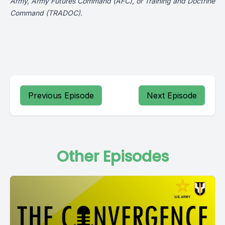
Army, Army Futures Command (AFC), or Training and Doctrine
Command (TRADOC).
Previous Episode
Next Episode
Other Episodes