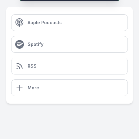
Apple Podcasts
Spotify
RSS
More