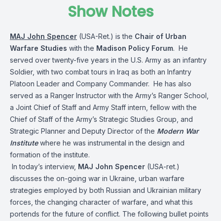
Show Notes
MAJ John Spencer
(USA-Ret.) is the
Chair of Urban
Warfare Studies
with the
Madison Policy Forum
. He
served over twenty-five years in the U.S. Army as an infantry
Soldier, with two combat tours in Iraq as both an Infantry
Platoon Leader and Company Commander. He has also
served as a Ranger Instructor with the Army’s Ranger School,
a Joint Chief of Staff and Army Staff intern, fellow with the
Chief of Staff of the Army’s Strategic Studies Group, and
Strategic Planner and Deputy Director of the
Modern War
Institute
where he was instrumental in the design and
formation of the institute.
In today’s interview,
MAJ John Spencer
(USA-ret.)
discusses the on-going war in Ukraine, urban warfare
strategies employed by both Russian and Ukrainian military
forces, the changing character of warfare, and what this
portends for the future of conflict. The following bullet points