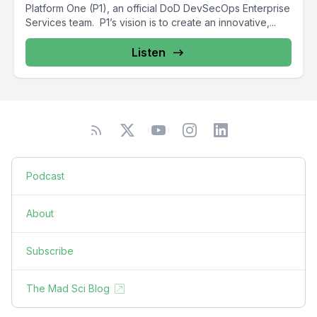
Platform One (P1), an official DoD DevSecOps Enterprise
Services team. P1’s vision is to create an innovative,...
Listen
Podcast
About
Subscribe
The Mad Sci Blog