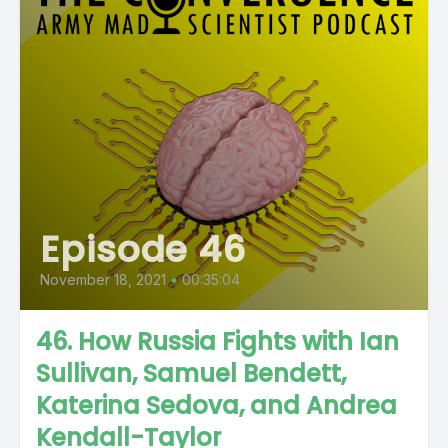
Episode 46
November 18, 2021
•
00:35:04
46. How Russia Fights with Ian
Sullivan, Samuel Bendett,
Katerina Sedova, and Andrea
Kendall-Taylor