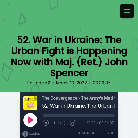
52. War in Ukraine: The
Urban Fight is Happening
Now with Maj. (Ret.) John
Spencer
•
•
Episode 52
March 10, 2022
00:36:37
1x
00:00
/
00:36:37
SUBSCRIBE
SHARE