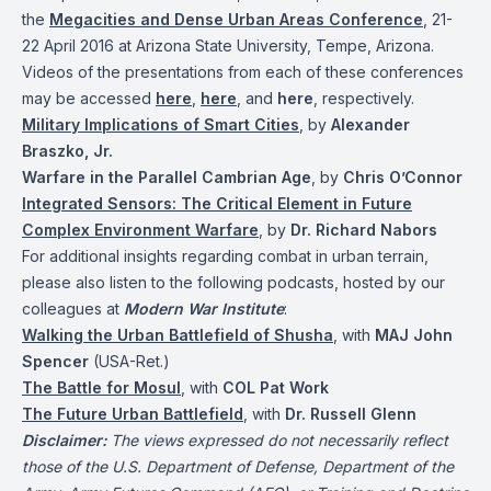
the
Megacities and Dense Urban Areas Conference
, 21-
22 April 2016 at Arizona State University, Tempe, Arizona.
Videos of the presentations from each of these conferences
may be accessed
here
,
here
, and
here
, respectively.
Military Implications of Smart Cities
, by
Alexander
Braszko, Jr.
Warfare in the Parallel Cambrian Age
, by
Chris O’Connor
Integrated Sensors: The Critical Element in Future
Complex Environment Warfare
, by
Dr. Richard Nabors
For additional insights regarding combat in urban terrain,
please also listen to the following podcasts, hosted by our
colleagues at
Modern War Institute
:
Walking the Urban Battlefield of Shusha
, with
MAJ John
Spencer
(USA-Ret.)
The Battle for Mosul
, with
COL Pat Work
The Future Urban Battlefield
, with
Dr. Russell Glenn
Disclaimer:
The views expressed do not necessarily reflect
those of the U.S. Department of Defense, Department of the