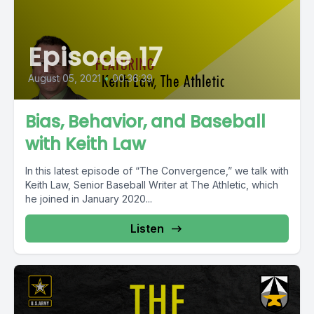
Episode 17
August 05, 2021
•
00:36:39
Bias, Behavior, and Baseball
with Keith Law
In this latest episode of “The Convergence,” we talk with
Keith Law, Senior Baseball Writer at The Athletic, which
he joined in January 2020...
Listen