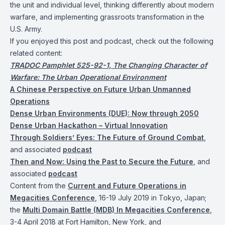
the unit and individual level, thinking differently about modern
warfare, and implementing grassroots transformation in the
U.S. Army.
If you enjoyed this post and podcast, check out the following
related content:
TRADOC Pamphlet 525-92-1, The Changing Character of
Warfare: The Urban Operational Environment
A Chinese Perspective on Future Urban Unmanned
Operations
Dense Urban Environments (DUE): Now through 2050
Dense Urban Hackathon – Virtual Innovation
Through Soldiers’ Eyes: The Future of Ground Combat
,
and associated
podcast
Then and Now: Using the Past to Secure the Future
, and
associated
podcast
Content from the
Current and Future Operations in
Megacities Conference
, 16-19 July 2019 in Tokyo, Japan;
the
Multi Domain Battle (MDB) In Megacities Conference
,
3-4 April 2018 at Fort Hamilton, New York, and