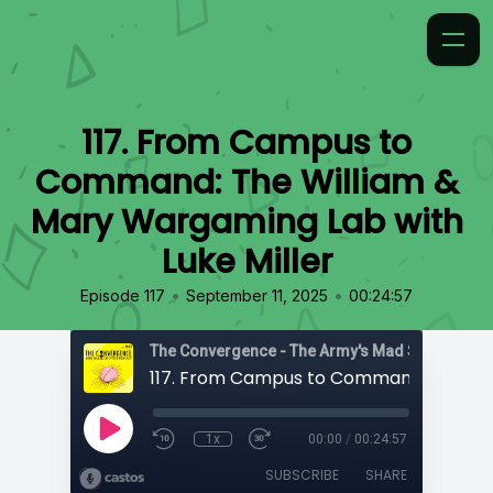
117. From Campus to
Command: The William &
Mary Wargaming Lab with
Luke Miller
•
•
Episode 117
September 11, 2025
00:24:57
1x
00:00
/
00:24:57
SUBSCRIBE
SHARE