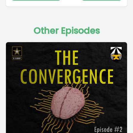
Other Episodes