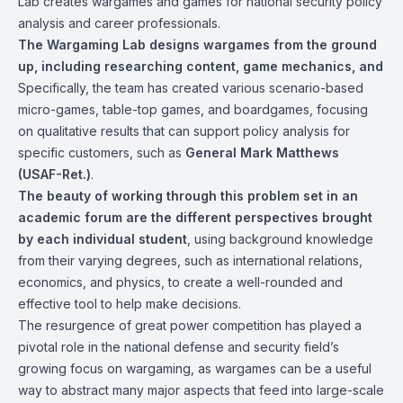
Lab creates wargames and games for national security policy
analysis and career professionals.
The Wargaming Lab designs wargames from the ground
up, including researching content, game mechanics, and
Specifically, the team has created various scenario-based
micro-games, table-top games, and boardgames, focusing
on qualitative results that can support policy analysis for
specific customers, such as
General Mark Matthews
(USAF-Ret.)
.
The beauty of working through this problem set in an
academic forum are the different perspectives brought
by each individual student
, using background knowledge
from their varying degrees, such as international relations,
economics, and physics, to create a well-rounded and
effective tool to help make decisions.
The resurgence of great power competition has played a
pivotal role in the national defense and security field’s
growing focus on wargaming, as wargames can be a useful
way to abstract many major aspects that feed into large-scale