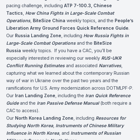
pacing challenge, including
ATP 7-100.3, Chinese
Tactics
,
How China Fights in Large-Scale Combat
Operations
,
BiteSize China
weekly topics, and the
People’s
Liberation Army Ground Forces Quick Reference Guide
.
Our
Russia Landing Zone
, including
How Russia Fights in
Large-Scale Combat Operations
and the
BiteSize
Russia
weekly topics. If you have a CAC, you’ll be
especially interested in reviewing our weekly
RUS-UKR
Conflict
Running Estimates
and associated
Narratives
,
capturing what we learned about the contemporary Russian
way of war in Ukraine over the past two years and the
ramifications for U.S. Army modernization across DOTMLPF-P.
Our
Iran Landing Zone
, including the
Iran Quick Reference
Guide
and the
Iran Passive Defense Manual
(both require a
CAC to access).
Our
North Korea Landing Zone
, including
Resources for
Studying North Korea
,
Instruments of Chinese Military
Influence in North Korea
, and
Instruments of Russian