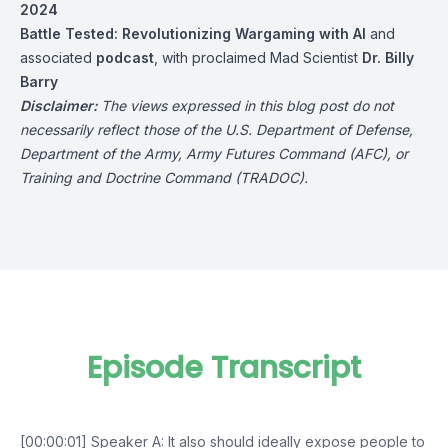
2024
Battle Tested: Revolutionizing Wargaming with AI
and
associated
podcast
, with proclaimed Mad Scientist
Dr. Billy
Barry
Disclaimer:
The views expressed in this blog post do not
necessarily reflect those of the U.S. Department of Defense,
Department of the Army, Army Futures Command (AFC), or
Training and Doctrine Command (TRADOC).
Episode Transcript