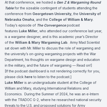
At that conference, we hosted a
Gen Z & Wargaming Round
Table
for the sizeable contingent of students attending the
conference from
Georgetown University
, the
University of
Nebraska Omaha
, and the
College of William & Mary
.
Today’s episode of
The Convergence
podcast
features
Luke Miller
, who attended our conference last year,
is a wargame designer, and is this academic year’s Director
of the
William & Mary Wargaming Lab
. Army Mad Scientist
sat down with Mr. Miller to discuss the role of wargaming and
the university’s on-going wargaming projects with the War
Department, his thoughts on wargame design and education
in the military, and the future of wargaming — Read on!]
[If the podcast dashboard is not rendering correctly for you,
please click
here
to listen to the podcast.]
Luke Miller
is an undergraduate student at the College of
William and Mary, studying International Relations and
Economics. During the Summer of 2024, he was an e-Intern
with the TRADOC G-2, where he researched national security
threats to the U.S. and proposed solutions for Army