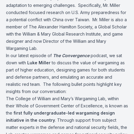
adaptation to emerging challenges. Specifically, Mr. Miller
conducted focused research on U.S. Army preparedness for
a potential conflict with China over Taiwan. Mr. Miller is also a
member of The Alexander Hamilton Society, a Global Scholar
with the William & Mary Global Research Institute, and game
designer and now Director of the William and Mary
Wargaming Lab.
In our latest episode of
The Convergence
podcast, we sat
down with
Luke Miller
to discuss the value of wargaming as
part of higher education, designing games for both students
and defense partners, and emulating an accurate and
realistic red team. The following bullet points highlight key
insights from our conversation:
The College of William and Mary’s Wargaming Lab, within
their Whole of Government Center of Excellence, is known as
the
first fully undergraduate-led wargaming design
initiative in the country
. Through support from subject
matter experts in the defense and national security fields, the