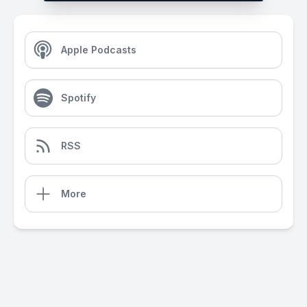
Apple Podcasts
Spotify
RSS
More