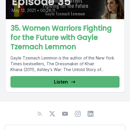
Episode 35
May 13, 2021
•
00:26:11
35. Women Warriors Fighting
for the Future with Gayle
Tzemach Lemmon
Gayle Tzemach Lemmon is the author of the New York
Times bestsellers, The Dressmaker of Khair
Khana (2011), Ashley’s War: The Untold Story of...
Listen