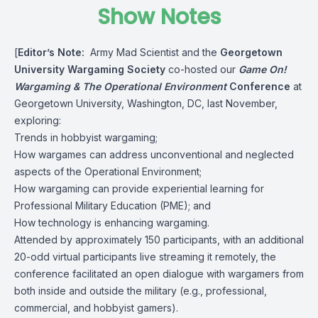
Show Notes
[
Editor’s Note:
Army Mad Scientist and the
Georgetown
University Wargaming Society
co-hosted our
Game On!
Wargaming & The Operational Environment
Conference
at
Georgetown University, Washington, DC, last November,
exploring:
Trends in hobbyist wargaming;
How wargames can address unconventional and neglected
aspects of the Operational Environment;
How wargaming can provide experiential learning for
Professional Military Education (PME); and
How technology is enhancing wargaming.
Attended by approximately 150 participants, with an additional
20-odd virtual participants live streaming it remotely, the
conference facilitated an open dialogue with wargamers from
both inside and outside the military (e.g., professional,
commercial, and hobbyist gamers).