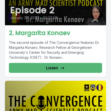
Episode 2
January 30, 2020
•
00:27:04
2. Margarita Konaev
The second episode of The Convergence features Dr.
Margarita Konaev, Research Fellow at Georgetown
University's Center for Security and Emerging
Technology (CSET). Dr. Konaev...
Listen