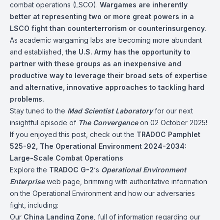
combat operations (LSCO).
Wargames are inherently
better at representing two or more great powers in a
LSCO fight than counterterrorism or counterinsurgency.
As academic wargaming labs are becoming more abundant
and established,
the U.S. Army has the opportunity to
partner with these groups as an inexpensive and
productive way to leverage their broad sets of expertise
and alternative, innovative approaches to tackling hard
problems.
Stay tuned to the
Mad Scientist Laboratory
for our next
insightful episode of
The Convergence
on 02 October 2025!
If you enjoyed this post, check out the
TRADOC Pamphlet
525-92, The Operational Environment 2024-2034:
Large-Scale Combat Operations
Explore the
TRADOC G-2
‘s
Operational Environment
Enterprise
web page, brimming with authoritative information
on the Operational Environment and how our adversaries
fight, including:
Our
China Landing Zone
, full of information regarding our