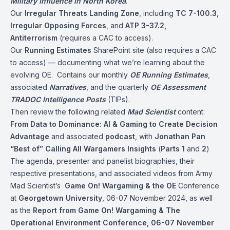
Military Influence in North Korea
.
Our
Irregular Threats Landing Zone
, including
TC 7-100.3,
Irregular Opposing Forces
, and
ATP 3-37.2,
Antiterrorism
(requires a CAC to access).
Our
Running Estimates
SharePoint site (also requires a CAC
to access) — documenting what we’re learning about the
evolving OE. Contains our monthly
OE Running Estimates
,
associated
Narratives
, and the quarterly
OE Assessment
TRADOC Intelligence Posts
(TIPs).
Then review the following related
Mad Scientist
content:
From Data to Dominance: AI & Gaming to Create Decision
Advantage
and associated
podcast
, with
Jonathan Pan
“Best of” Calling All Wargamers Insights
(
Parts 1
and
2
)
The agenda, presenter and panelist biographies, their
respective presentations, and associated videos from Army
Mad Scientist’s
Game On! Wargaming & the OE
Conference
at
Georgetown University
, 06-07 November 2024, as well
as the
Report from Game On! Wargaming & The
Operational Environment Conference, 06-07 November