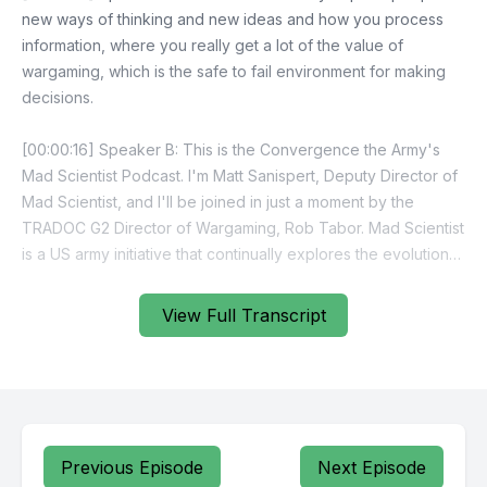
View Full Transcript
Previous Episode
Next Episode