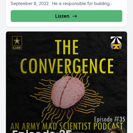
September 8, 2022. He is responsible for building...
Listen