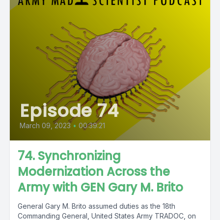
Episode 74
March 09, 2023
•
00:39:21
74. Synchronizing
Modernization Across the
Army with GEN Gary M. Brito
General Gary M. Brito assumed duties as the 18th
Commanding General, United States Army TRADOC, on