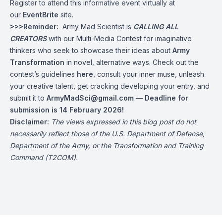
Register to attend this informative event virtually at
our
EventBrite
site.
>>>Reminder:
Army Mad Scientist is
CALLING ALL
CREATORS
with our Multi-Media Contest for imaginative
thinkers who seek to showcase their ideas about
Army
Transformation
in novel, alternative ways. Check out the
contest’s guidelines
here
, consult your inner muse, unleash
your creative talent, get cracking developing your entry, and
submit it to
ArmyMadSci@gmail.com
—
Deadline for
submission is 14 February 2026!
Disclaimer:
The views expressed in this blog post do not
necessarily reflect those of the U.S. Department of Defense,
Department of the Army, or the Transformation and Training
Command (T2COM).