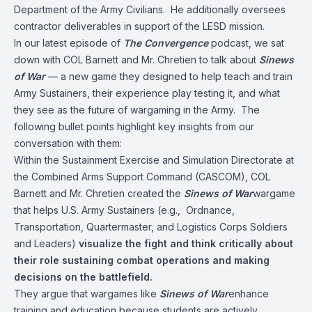
Department of the Army Civilians. He additionally oversees
contractor deliverables in support of the LESD mission.
In our latest episode of
The Convergence
podcast, we sat
down with COL Barnett and Mr. Chretien to talk about
Sinews
of War
— a new game they designed to help teach and train
Army Sustainers, their experience play testing it, and what
they see as the future of wargaming in the Army. The
following bullet points highlight key insights from our
conversation with them:
Within the Sustainment Exercise and Simulation Directorate at
the Combined Arms Support Command (CASCOM), COL
Barnett and Mr. Chretien created the
Sinews of War
wargame
that helps U.S. Army Sustainers (e.g., Ordnance,
Transportation, Quartermaster, and Logistics Corps Soldiers
and Leaders)
visualize the fight and think critically about
their role sustaining combat operations and making
decisions on the battlefield.
They argue that wargames like
Sinews of War
enhance
training and education because students are actively