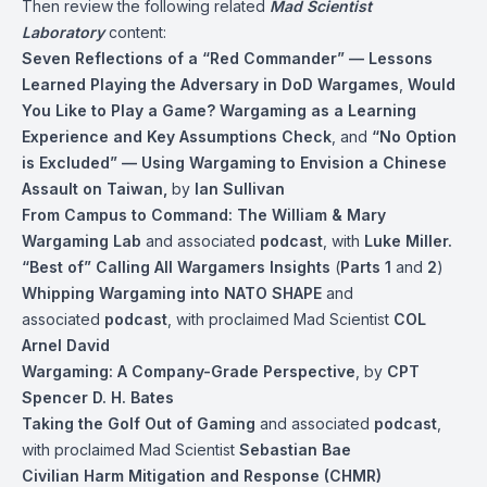
Then review the following related
Mad Scientist
Laboratory
content:
Seven Reflections of a “Red Commander” — Lessons
Learned Playing the Adversary in DoD Wargames
,
Would
You Like to Play a Game? Wargaming as a Learning
Experience and Key Assumptions Check
, and
“No Option
is Excluded” — Using Wargaming to Envision a Chinese
Assault
on Taiwan
,
by
Ian Sullivan
From Campus to Command: The William & Mary
Wargaming Lab
and associated
podcast
, with
Luke Miller.
“Best of” Calling All Wargamers Insights
(
Parts 1
and
2
)
Whipping Wargaming into NATO SHAPE
and
associated
podcast
, with proclaimed Mad Scientist
COL
Arnel David
Wargaming: A Company-Grade Perspective
, by
CPT
Spencer D. H. Bates
Taking the Golf Out of Gaming
and associated
podcast
,
with proclaimed Mad Scientist
Sebastian Bae
Civilian Harm Mitigation and Response (CHMR)