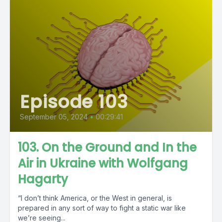
Episode 103
September 05, 2024
•
00:29:41
103. On the Ground and In the
Air in Ukraine with Wolfgang
Hagarty
“I don’t think America, or the West in general, is
prepared in any sort of way to fight a static war like
we’re seeing...