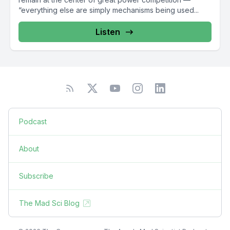
“everything else are simply mechanisms being used...
Listen
Podcast
About
Subscribe
The Mad Sci Blog