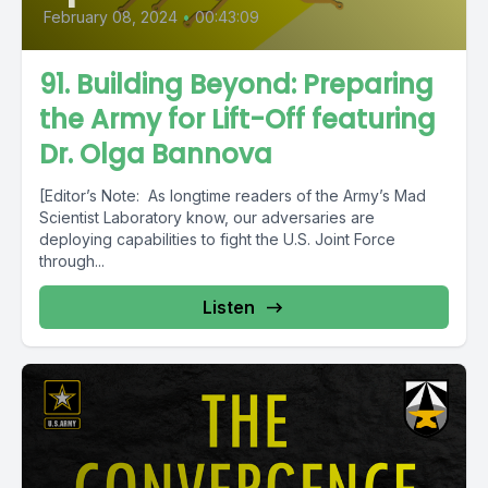
February 08, 2024
•
00:43:09
91. Building Beyond: Preparing
the Army for Lift-Off featuring
Dr. Olga Bannova
[Editor’s Note: As longtime readers of the Army’s Mad
Scientist Laboratory know, our adversaries are
deploying capabilities to fight the U.S. Joint Force
through...
Listen