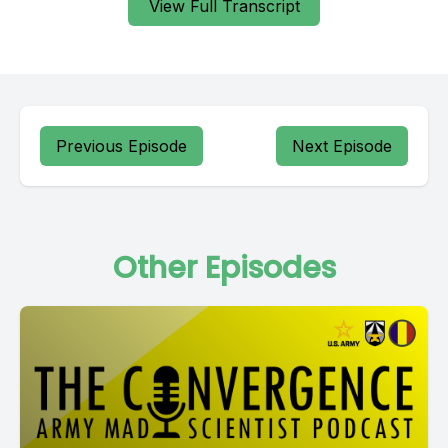
View Full Transcript
Previous Episode
Next Episode
Other Episodes