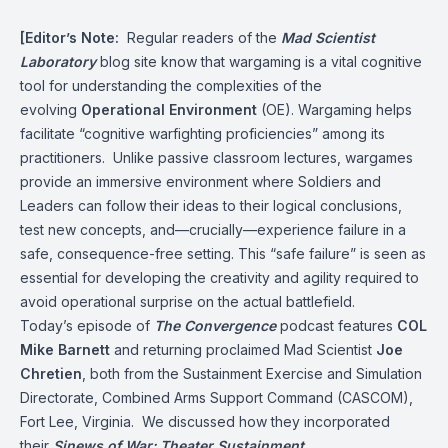
[Editor’s Note:
Regular readers of the
Mad Scientist
Laboratory
blog site know that wargaming is a vital cognitive
tool for understanding the complexities of the
evolving
Operational Environment
(OE). Wargaming helps
facilitate “cognitive warfighting proficiencies” among its
practitioners. Unlike passive classroom lectures, wargames
provide an immersive environment where Soldiers and
Leaders can follow their ideas to their logical conclusions,
test new concepts, and—crucially—experience failure in a
safe, consequence-free setting. This “safe failure” is seen as
essential for developing the creativity and agility required to
avoid operational surprise on the actual battlefield.
Today’s episode of
The Convergence
podcast features
COL
Mike Barnett
and returning proclaimed Mad Scientist
Joe
Chretien
, both from the Sustainment Exercise and Simulation
Directorate, Combined Arms Support Command (CASCOM),
Fort Lee, Virginia. We discussed how they incorporated
their
Sinews of War: Theater Sustainment