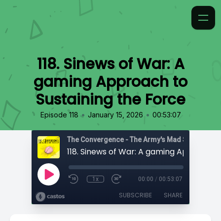
118. Sinews of War: A
gaming Approach to
Sustaining the Force
•
•
Episode 118
January 15, 2026
00:53:07
1x
00:00
/
00:53:07
SUBSCRIBE
SHARE