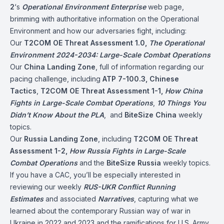
2
‘s
Operational Environment Enterprise
web page,
brimming with authoritative information on the Operational
Environment and how our adversaries fight, including:
Our
T2COM OE Threat Assessment 1.0,
The Operational
Environment 2024-2034: Large-Scale Combat Operations
Our
China Landing Zone
, full of information regarding our
pacing challenge, including
ATP 7-100.3, Chinese
Tactics
,
T2COM OE Threat Assessment 1-1,
How China
Fights in Large-Scale Combat Operations
,
10 Things You
Didn’t Know About the PLA
, and
BiteSize China
weekly
topics.
Our
Russia Landing Zone
, including
T2COM OE Threat
Assessment 1-2,
How Russia Fights in Large-Scale
Combat Operations
and the
BiteSize Russia
weekly topics.
If you have a CAC, you’ll be especially interested in
reviewing our weekly
RUS-UKR Conflict
Running
Estimates
and associated
Narratives
, capturing what we
learned about the contemporary Russian way of war in
Ukraine in 2022 and 2023 and the ramifications for U.S. Army