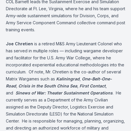
COL Barnett leads the Sustainment Exercise and Simulation
Directorate at Ft. Lee, Virginia, where he and his team support
Army-wide sustainment simulations for Division, Corps, and
Army Service Component Command collective command post
training events.
Joe Chretien
is a retired M&S Army Lieutenant Colonel who
has served in multiple roles — including wargame developer
and facilitator for the U.S. Army War College, where he
incorporated experiential educational methodologies into the
curriculum. Of note, Mr. Chretien is the co-author of several
Matrix Wargames such as
Kaliningrad
,
One-Belt-One-
Road
,
Crisis in the South China Sea
,
First Contact
,
and
Sinews of War: Theater Sustainment Operations
. He
currently serves as a Department of the Army Civilian
assigned as the Deputy Director, Logistics Exercise and
Simulation Directorate (LESD) for the National Simulation
Center. He is responsible for managing, planning, organizing,
and directing an authorized workforce of military and