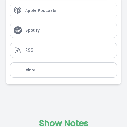
Apple Podcasts
Spotify
RSS
More
Show Notes