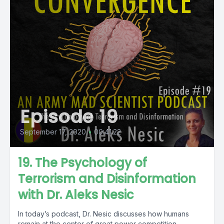
Episode 19
September 17, 2020
•
00:41:22
19. The Psychology of
Terrorism and Disinformation
with Dr. Aleks Nesic
In today’s podcast, Dr. Nesic discusses how humans
remain at the center of great power competition —