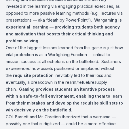
invested in the learning via engaging practical exercises, as
opposed to more passive learning methods (e.g., lectures via
presentations — aka “death by PowerPoint”).
Wargaming is
experiential learning — providing students both agency
and motivation that boosts their critical thinking and
problem solving.
One of the biggest lessons learned from this game is just how
vital protection is as a Warfighting Function — critical to
mission success at all echelons on the battlefield. Sustainers
experienced how assets positioned or emplaced without
the
requisite protection
inevitably led to their loss and,
eventually, a breakdown in the rearm/refuel/resupply
chain.
Gaming provides students an iterative process
within a safe-to-fail environment, enabling them to learn
from their mistakes and develop the requisite skill sets to
win decisively on the battlefield.
COL Barnett and Mr. Chretien theorized that a wargame —
possibly one that is digitized — could be a more effective