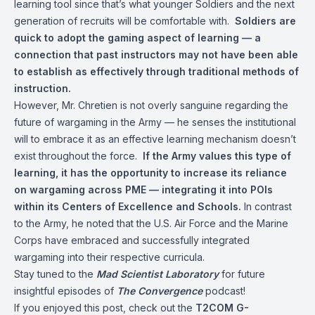
learning tool since that’s what younger Soldiers and the next
generation of recruits will be comfortable with.
Soldiers are
quick to adopt the gaming aspect of learning — a
connection that past instructors may not have been able
to establish as effectively through traditional methods of
instruction.
However, Mr. Chretien is not overly sanguine regarding the
future of wargaming in the Army — he senses the institutional
will to embrace it as an effective learning mechanism doesn’t
exist throughout the force.
If the Army values this type of
learning, it has the opportunity to increase its reliance
on wargaming across PME — integrating it into POIs
within its Centers of Excellence and Schools.
In contrast
to the Army, he noted that the U.S. Air Force and the Marine
Corps have embraced and successfully integrated
wargaming into their respective curricula.
Stay tuned to the
Mad Scientist Laboratory
for future
insightful episodes of
The Convergence
podcast!
If you enjoyed this post, check out the
T2COM G-