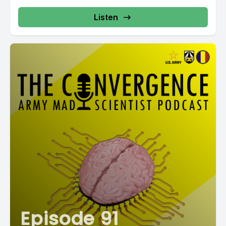
Listen
Episode 91