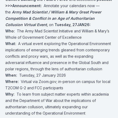
>>>Announcement:
Annotate your calendars now —
the
Army Mad Scientist / William & Mary Great Power
Competition & Conflict in an Age of Authoritarian
Collusion Virtual Event,
on
Tuesday, 27JAN26:
Who:
The Army Mad Scientist Initiative and William & Mary’s
Whole of Government Center of Excellence
What:
A virtual event exploring the Operational Environment
implications of emerging trends gleaned from contemporary
conflicts and proxy wars, as well as the expanding
adversarial influence and presence in the Global South and
polar regions, through the lens of authoritarian collusion
When:
Tuesday, 27 January 2026
Where:
Virtual via Zoom.gov; in-person on campus for local
T2COM G-2 and FCC participants
Why:
To learn from subject matter experts within academia
and the Department of War about the implications of
authoritarian collusion, ultimately expanding our
understanding of the Operational Environment