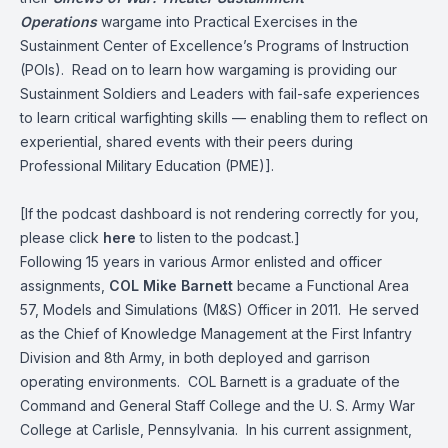
Operations
wargame into Practical Exercises in the
Sustainment Center of Excellence’s Programs of Instruction
(POIs). Read on to learn how wargaming is providing our
Sustainment Soldiers and Leaders with fail-safe experiences
to learn critical warfighting skills — enabling them to reflect on
experiential, shared events with their peers during
Professional Military Education (PME)].
[If the podcast dashboard is not rendering correctly for you,
please click
here
to listen to the podcast.]
Following 15 years in various Armor enlisted and officer
assignments,
COL Mike Barnett
became a Functional Area
57, Models and Simulations (M&S) Officer in 2011. He served
as the Chief of Knowledge Management at the First Infantry
Division and 8th Army, in both deployed and garrison
operating environments. COL Barnett is a graduate of the
Command and General Staff College and the U. S. Army War
College at Carlisle, Pennsylvania. In his current assignment,