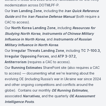
modernization across DOTMLPF-P.
Our
Iran Landing Zone
, including the
Iran Quick Reference
Guide
and the
Iran Passive Defense Manual
(both require a
CAC to access).
Our
North Korea Landing Zone
, including
Resources for
Studying North Korea
,
Instruments of Chinese Military
Influence in North Korea
, and
Instruments of Russian
Military Influence in North Korea
.
Our
Irregular Threats Landing Zone
, including
TC 7-100.3,
Irregular Opposing Forces
, and
ATP 3-37.2,
Antiterrorism
(requires a CAC to access).
Our
Running Estimates
SharePoint site (also requires a CAC
to access) — documenting what we’re learning about the
evolving OE (including Russia’s war in Ukraine war since 2024
and other ongoing competitions and conflicts around the
globe). Contains our monthly
OE Running Estimates
,
associated
Narratives
, and the quarterly
OE Assessment
Intelligence Posts
.