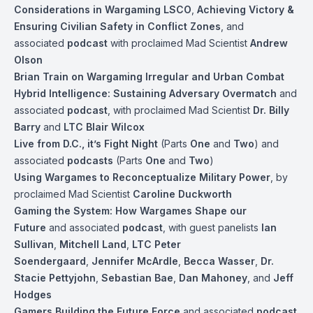
Considerations in Wargaming LSCO
,
Achieving Victory &
Ensuring Civilian Safety in Conflict Zones
, and
associated
podcast
with proclaimed Mad Scientist
Andrew
Olson
Brian Train on Wargaming Irregular and Urban Combat
Hybrid Intelligence: Sustaining Adversary Overmatch
and
associated
podcast
, with proclaimed Mad Scientist
Dr. Billy
Barry
and
LTC Blair Wilcox
Live from D.C., it’s Fight Night
(Parts
One
and
Two
) and
associated
podcasts
(Parts
One
and
Two
)
Using Wargames to Reconceptualize Military Power
, by
proclaimed Mad Scientist
Caroline Duckworth
Gaming the System: How Wargames Shape our
Future
and associated
podcast
, with guest panelists
Ian
Sullivan
,
Mitchell Land
,
LTC Peter
Soendergaard
,
Jennifer McArdle
,
Becca Wasser
,
Dr.
Stacie Pettyjohn
,
Sebastian Bae
,
Dan Mahoney
, and
Jeff
Hodges
Gamers Building the Future Force
and associated
podcast