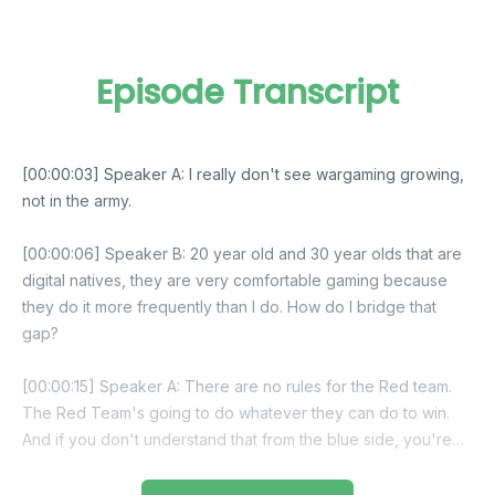
Episode Transcript