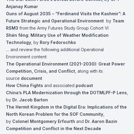
Anjanay Kumar
Guns of August 2035 – “Ferdinand Visits the Kashmir”: A
Future Strategic and Operational Environment
by
Team
RSM3
from the Army Futures Study Group Cohort VI
Shén fēng: Military Use of Weather Modification
Technology
, by
Rory Fedorochko
… and review the following additional Operational
Environment content:
The Operational Environment (2021-2030): Great Power
Competition, Crisis, and Conflict
, along with its
source
document
How China Fights
and associated
podcast
China’s PLA Modernization through the DOTMLPF-P Lens
,
by
Dr. Jacob Barton
The Hermit Kingdom in the Digital Era: Implications of the
North Korean Problem for the SOF Community
,
by
Colonel Montgomery Erfourth
and
Dr. Aaron Bazin
Competition and Conflict in the Next Decade