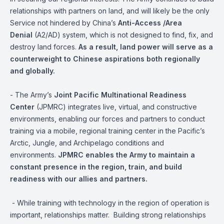
relationships with partners on land, and will likely be the only
Service not hindered by China’s
Anti-Access /Area
Denial
(A2/AD) system, which is not designed to find, fix, and
destroy land forces.
As a result, land power will serve as a
counterweight to Chinese aspirations both regionally
and globally.
- The Army’s
Joint Pacific Multinational Readiness
Center
(JPMRC) integrates live, virtual, and constructive
environments, enabling our forces and partners to conduct
training via a mobile, regional training center in the Pacific’s
Arctic, Jungle, and Archipelago conditions and
environments.
JPMRC enables the Army to maintain a
constant presence in the region, train, and build
readiness with our allies and partners.
- While training with technology in the region of operation is
important, relationships matter. Building strong relationships