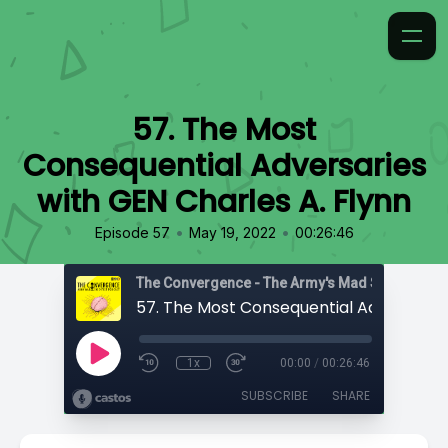
57. The Most
Consequential Adversaries
with GEN Charles A. Flynn
•
•
Episode 57
May 19, 2022
00:26:46
1x
00:00
/
00:26:46
SUBSCRIBE
SHARE