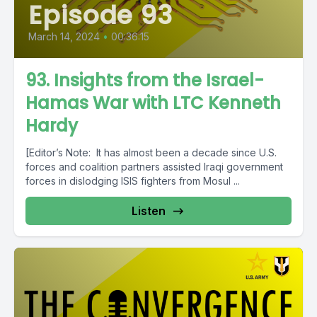
Episode 93
March 14, 2024
•
00:36:15
93. Insights from the Israel-
Hamas War with LTC Kenneth
Hardy
[Editor’s Note: It has almost been a decade since U.S.
forces and coalition partners assisted Iraqi government
forces in dislodging ISIS fighters from Mosul ...
Listen