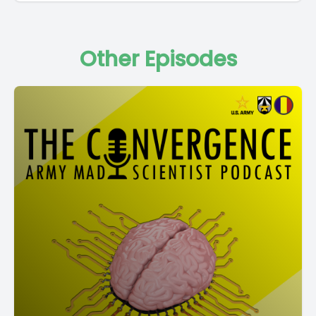
Other Episodes