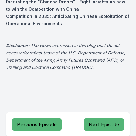
Disrupting the “Chinese Dream” – Eight Insights on how
to win the Competition with China
Competition in 2035: Anticipating Chinese Exploitation of
Operational Environments
Disclaimer:
The views expressed in this blog post do not
necessarily reflect those of the U.S. Department of Defense,
Department of the Army, Army Futures Command (AFC), or
Training and Doctrine Command (TRADOC).
Previous Episode
Next Episode