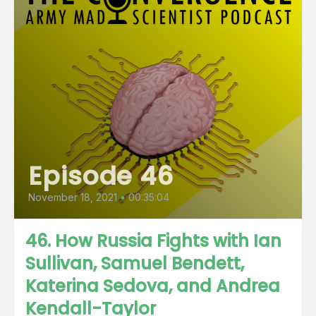
Episode 46
November 18, 2021
•
00:35:04
46. How Russia Fights with Ian
Sullivan, Samuel Bendett,
Katerina Sedova, and Andrea
Kendall-Taylor