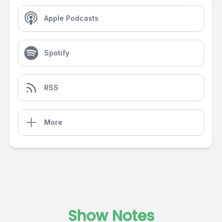
Apple Podcasts
Spotify
RSS
More
Show Notes