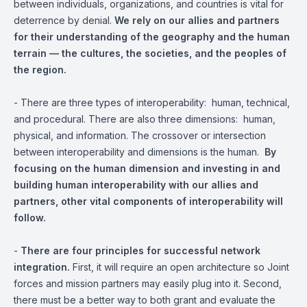
between individuals, organizations, and countries is vital for
deterrence by denial.
We rely on our allies and partners
for their understanding of the geography and the human
terrain — the cultures, the societies, and the peoples of
the region.
- There are three types of interoperability: human, technical,
and procedural. There are also three dimensions: human,
physical, and information. The crossover or intersection
between interoperability and dimensions is the human.
By
focusing on the human dimension and investing in and
building human interoperability with our allies and
partners, other vital components of interoperability will
follow.
-
There are four principles for successful network
integration.
First, it will require an open architecture so Joint
forces and mission partners may easily plug into it. Second,
there must be a better way to both grant and evaluate the