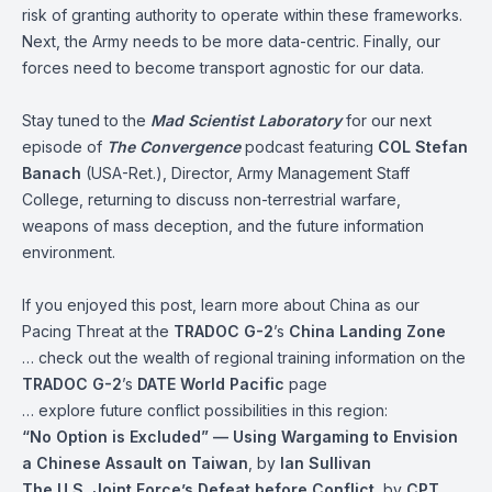
risk of granting authority to operate within these frameworks.
Next, the Army needs to be more data-centric. Finally, our
forces need to become transport agnostic for our data.
Stay tuned to the
Mad Scientist Laboratory
for our next
episode of
The Convergence
podcast featuring
COL Stefan
Banach
(USA-Ret.), Director, Army Management Staff
College, returning to discuss non-terrestrial warfare,
weapons of mass deception, and the future information
environment.
If you enjoyed this post, learn more about China as our
Pacing Threat at the
TRADOC G-2
’s
China Landing Zone
… check out the wealth of regional training information on the
TRADOC G-2
’s
DATE
World
Pacific
page
… explore future conflict possibilities in this region:
“No Option is Excluded” — Using Wargaming to Envision
a Chinese Assault on Taiwan
, by
Ian Sullivan
The U.S. Joint Force’s Defeat before Conflict
, by
CPT