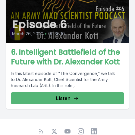
Episode 6
March 26, 2020
•
00:36:10
6. Intelligent Battlefield of the
Future with Dr. Alexander Kott
In this latest episode of “The Convergence,” we talk
to Dr. Alexander Kott, Chief Scientist for the Army
Research Lab (ARL). In this role,...
Listen