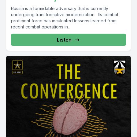
Russia is a formidable adversary that is currently
undergoing transformative modernization. Its combat
proficient force has inculcated lessons learned from
recent combat operations in...
Listen