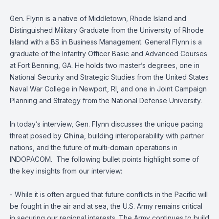
Gen. Flynn is a native of Middletown, Rhode Island and
Distinguished Military Graduate from the University of Rhode
Island with a BS in Business Management. General Flynn is a
graduate of the Infantry Officer Basic and Advanced Courses
at Fort Benning, GA. He holds two master’s degrees, one in
National Security and Strategic Studies from the United States
Naval War College in Newport, RI, and one in Joint Campaign
Planning and Strategy from the National Defense University.
In today’s interview, Gen. Flynn discusses the unique pacing
threat posed by
China
, building interoperability with partner
nations, and the future of multi-domain operations in
INDOPACOM. The following bullet points highlight some of
the key insights from our interview:
- While it is often argued that future conflicts in the Pacific will
be fought in the air and at sea, the U.S. Army remains critical
in securing our regional interests. The Army continues to build