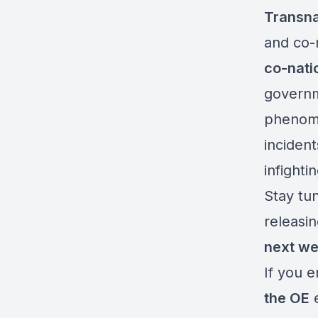
Transna
and co-n
co-nati
governm
phenome
incident
infighti
Stay tu
releasin
next w
If you 
the OE