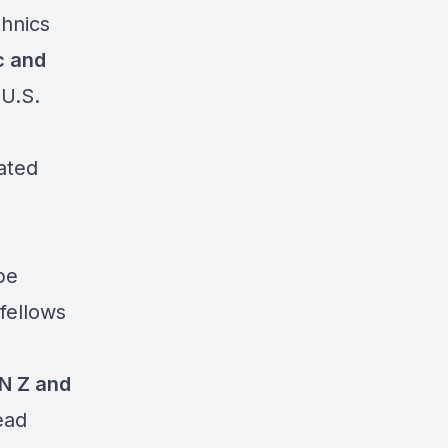
thnics
c and
 U.S.
ated
be
 fellows
N Z and
ead