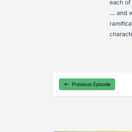
each of
… and 
ramific
charact
Previous Episode