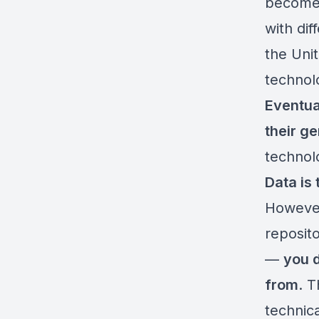
become 
with di
the Uni
technol
Eventua
their g
technol
Data is 
However
reposito
—
you d
from
. 
technica