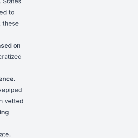
 States
ed to
t these
ased on
cratized
gence.
ovepiped
en vetted
ming
e
ate.