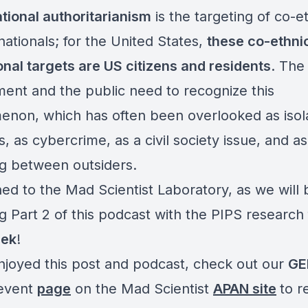
tional authoritarianism
is the targeting of co-e
ationals; for the United States,
these co-ethni
onal targets are US citizens and residents
. The
ent and the public need to recognize this
non, which has often been overlooked as isol
s, as cybercrime, as a civil society issue, and as
ng between outsiders.
ned to the Mad Scientist Laboratory, as we will 
g Part 2 of this podcast with the PIPS research
eek
!
enjoyed this post and podcast, check out our
GE
event
page
on the Mad Scientist
APAN site
to r