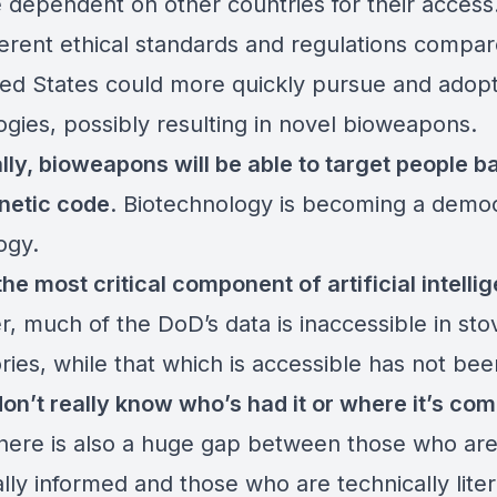
dependent on other countries for their access.
fferent ethical standards and regulations compar
ted States could more quickly pursue and adop
ogies, possibly resulting in novel bioweapons.
lly, bioweapons will be able to target people b
enetic code
. Biotechnology is becoming a demo
ogy.
the most critical component of artificial intelli
, much of the DoD’s data is inaccessible in st
ries, while that which is accessible has not be
on’t really know who’s had it or where it’s co
There is also a huge gap between those who ar
lly informed and those who are technically liter