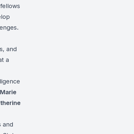
fellows
elop
lenges.
es, and
at a
lligence
Marie
therine
s
and