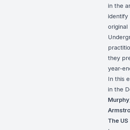
in the 
identify
origina
Undergr
practiti
they pre
year-en
In this 
in the D
Murphy
Armstr
The US 