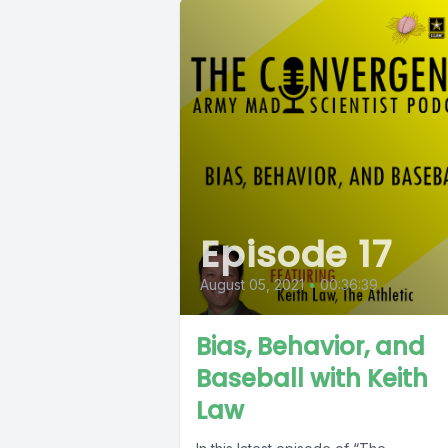
Episode 17
August 05, 2021
•
00:36:39
Bias, Behavior, and
Baseball with Keith
Law