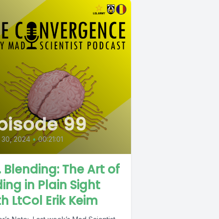
pisode 99
 30, 2024
•
00:21:01
. Blending: The Art of
ding in Plain Sight
th LtCol Erik Keim