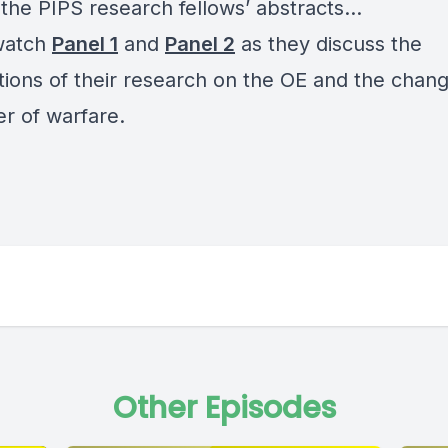
 the PIPS research fellows’ abstracts…
watch
Panel 1
and
Panel 2
as they discuss the
ations of their research on the OE and the chan
er of warfare.
Other Episodes