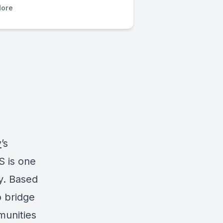
ore
y
’s
S is one
y. Based
o bridge
munities