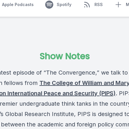
Apple Podcasts
Spotify
RSS
M
Show Notes
latest episode of “The Convergence,” we talk to
h fellows from
The College of William and Mar
 on International Peace and Security (PIPS)
. PIP
premier undergraduate think tanks in the countr
s Global Research Institute, PIPS is designed t
 between the academic and foreign policy com