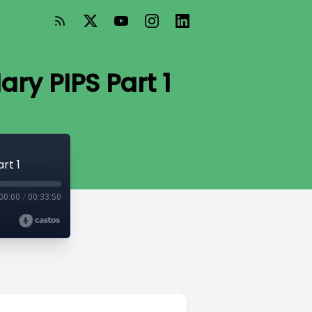
ry PIPS Part 1
rt 1
00:00
/
00:33:50