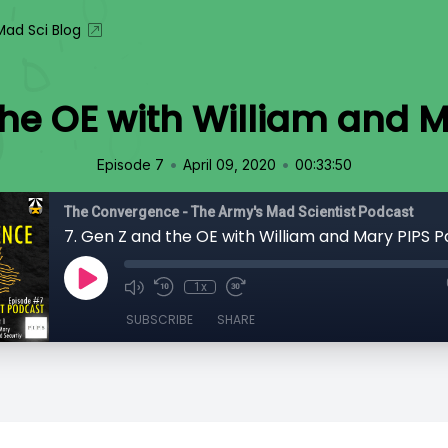
ad Sci Blog
the OE with William and Ma
•
•
Episode 7
April 09, 2020
00:33:50
The Convergence - The Army's Mad Scientist Podcast
7. Gen Z and the OE with William and Mary PIPS Pa
1x
SUBSCRIBE
SHARE