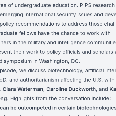
area of undergraduate education. PIPS research 
 emerging international security issues and dev
l policy recommendations to address those chal
aduate fellows have the chance to work with
oners in the military and intelligence communiti
sent their work to policy officials and scholars 
d symposium in Washington, DC.
episode, we discuss biotechnology, artificial inte
oD, and authoritarianism affecting the U.S. with
,
Clara Waterman
,
Caroline Duckworth
, and
Ka
ong.
Highlights from the conversation include:
can be outcompeted in certain biotechnologie