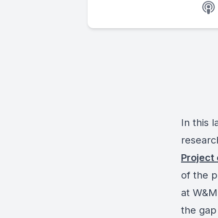
In this 
researc
Project
of the 
at W&M’
the gap