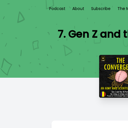
Podcast
About
Subscribe
The M
7. Gen Z and 