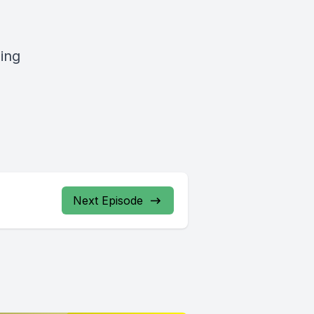
ging
Next Episode