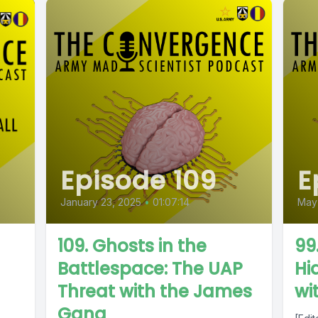
Episode 109
E
January 23, 2025
•
01:07:14
May
109. Ghosts in the
99
Battlespace: The UAP
Hi
Threat with the James
wi
Gang